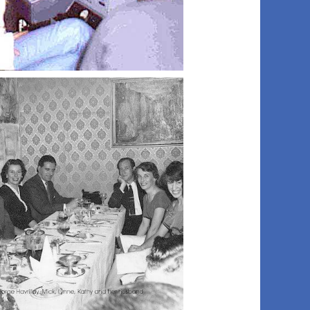
018 studio0ne
021 royal box