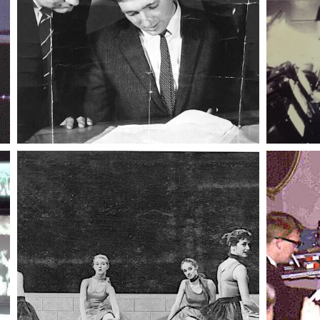
014 kev s