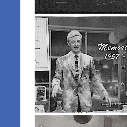
004 russ s
007 studio one