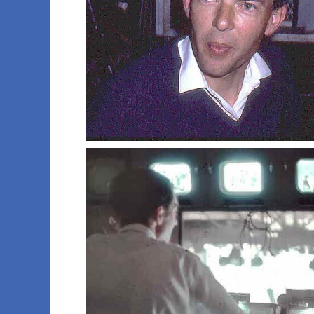
013 imt