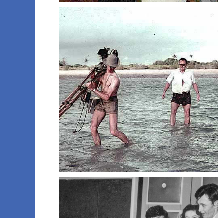
022 moomba