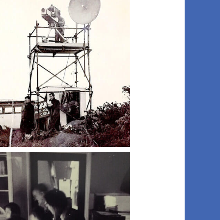
012 fraser