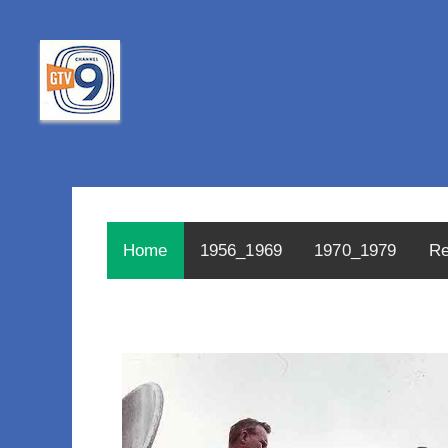
Home
1956_1969
1970_1979
Re