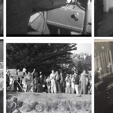
002 canteen