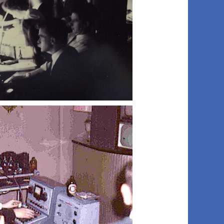
015 ob