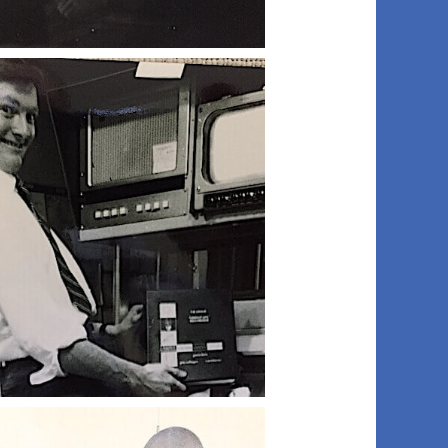
006 peter d
009 bill d