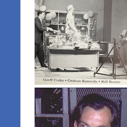
010 calendar