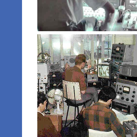
016 rod k
019 rod k