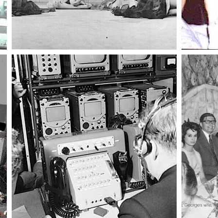
017 trio
020 ballet