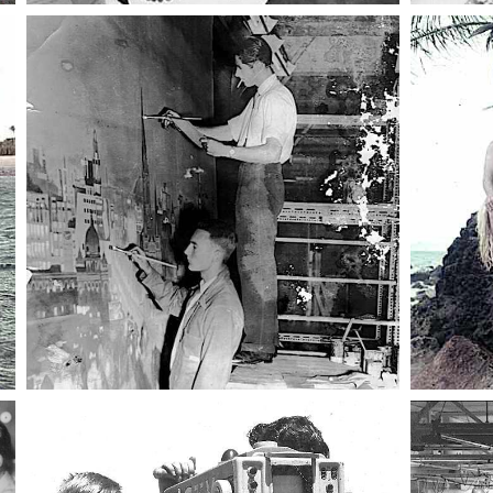
023 12