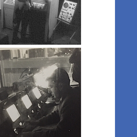
003 bill b