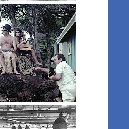
024 art dept