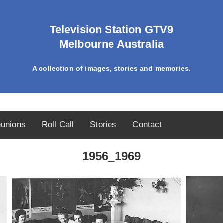
Television Station GTV9
Melbourne Australia
A collection of images, stories and memories.
unions
Roll Call
Stories
Contact
1956_1969