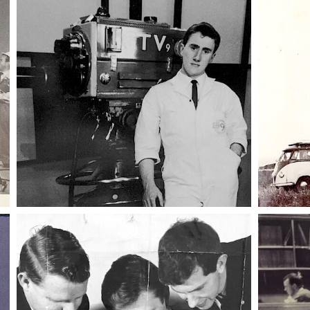
011 emergency