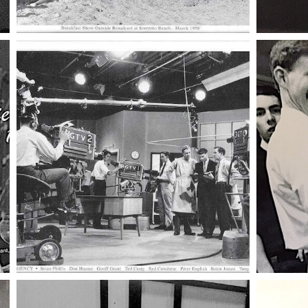
005 mike n
008 beach