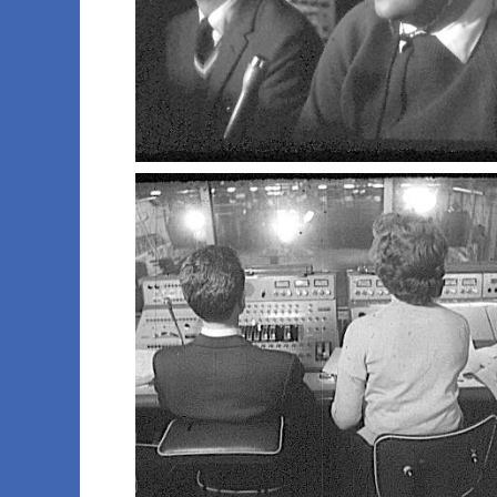
001 ron d